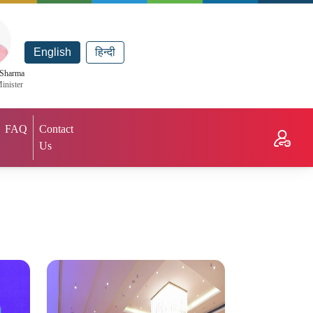
English
हिन्दी
 Sharma
inister
FAQ
Contact
Us