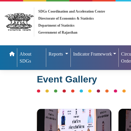
SDGs Coordination and Acceleration Centre
Directorate of Economics & Statistics
Department of Statistics
Government of Rajasthan
About
Reports
Indicator Framework
Circu
SDGs
Orde
Event Gallery