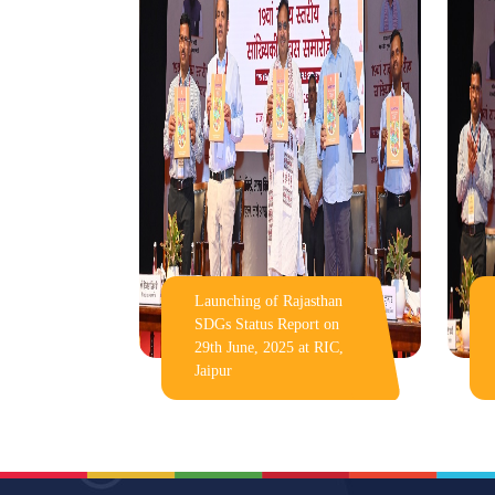
Launching of Rajasthan
SDGs Status Report on
29th June, 2025 at RIC,
Jaipur