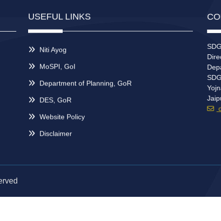
USEFUL LINKS
CO
SDGs
Niti Ayog
Direc
MoSPI, GoI
Depar
SDG 
Department of Planning, GoR
Yojn
Jaip
DES, GoR
dd
Website Policy
Disclaimer
erved