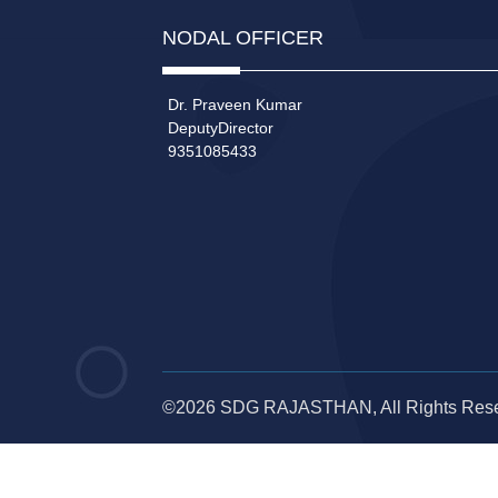
NODAL OFFICER
Dr. Praveen Kumar
DeputyDirector
9351085433
©2026 SDG RAJASTHAN, All Rights Res