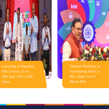
Launching of Rajasthan
National Workshop on
SDGs Portal 2.0 on
Accelerating SDGs at
29th June, 2025 at RIC,
RIC, Jaipur on 4-5
Jaipur
March,2024