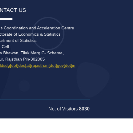
NTACT US
 Coordination and Acceleration Centre
torate of Economics & Statistics
tment of Statistics
Cell
a Bhawan, Tilak Marg C- Scheme,
ur, Rajsthan Pin-302005
sdg[dot]des[at]rajasthan[dot]gov[dot]in
No. of Visitors
8030