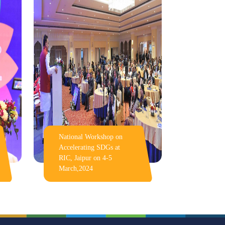
National Workshop on
Accelerating SDGs at
RIC, Jaipur on 4-5
March,2024