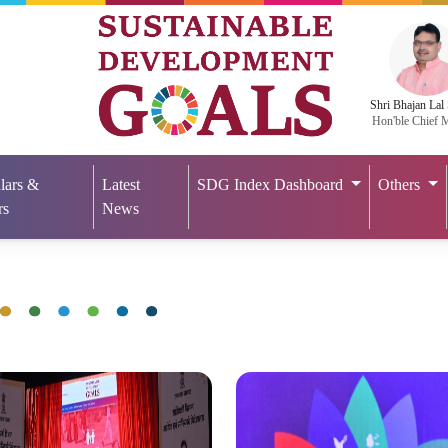
Shri Bhajan Lal
Hon'ble Chief M
lars &
Latest
SDG Index Dashboard
Others
rs
News