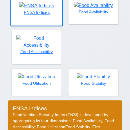
Food Availability
FNSA Indices
Food Accessibility
Food Utilization
Food Stability
FNSA Indices
FoodNutrition Security Index (FNSI) is developed by
aggregating its four dimensions: Food Availability, Food
Accessibility, Food UtilizationFood Stability. First,