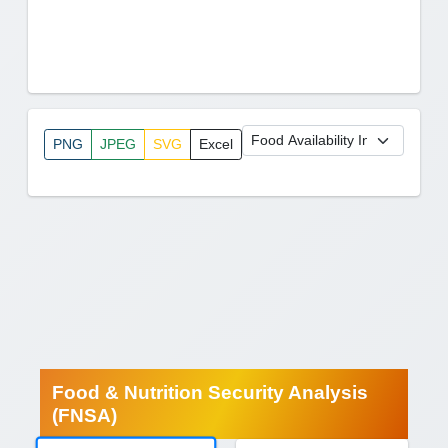
PNG
JPEG
SVG
Excel
Food & Nutrition Security Analysis
(FNSA)