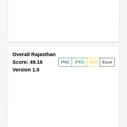
Overall Rajasthan
Score: 49.16
PNG
JPEG
SVG
Excel
Version 1.0