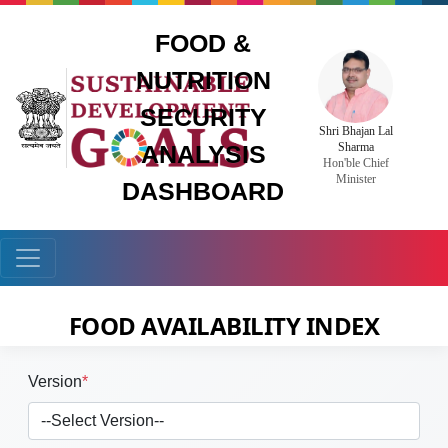
FOOD &
NUTRITION
SECURITY
Shri Bhajan Lal
Sharma
ANALYSIS
Hon'ble Chief
Minister
DASHBOARD
FOOD AVAILABILITY INDEX
Version
*