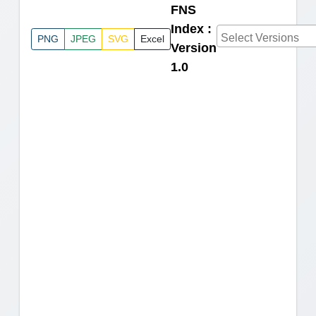
FNS
Index :
PNG
JPEG
SVG
Excel
Version
1.0