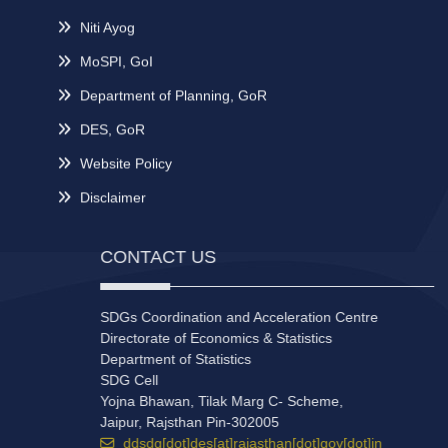
Niti Ayog
MoSPI, GoI
Department of Planning, GoR
DES, GoR
Website Policy
Disclaimer
CONTACT US
SDGs Coordination and Acceleration Centre
Directorate of Economics & Statistics
Department of Statistics
SDG Cell
Yojna Bhawan, Tilak Marg C- Scheme,
Jaipur, Rajsthan Pin-302005
ddsdg[dot]des[at]rajasthan[dot]gov[dot]in