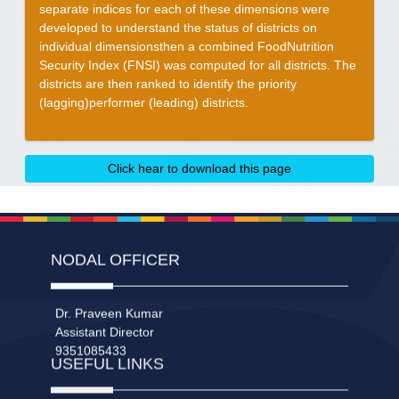
separate indices for each of these dimensions were
developed to understand the status of districts on
individual dimensionsthen a combined FoodNutrition
Security Index (FNSI) was computed for all districts. The
districts are then ranked to identify the priority
(lagging)performer (leading) districts.
Click hear to download this page
NODAL OFFICER
Dr. Praveen Kumar
Assistant Director
9351085433
USEFUL LINKS