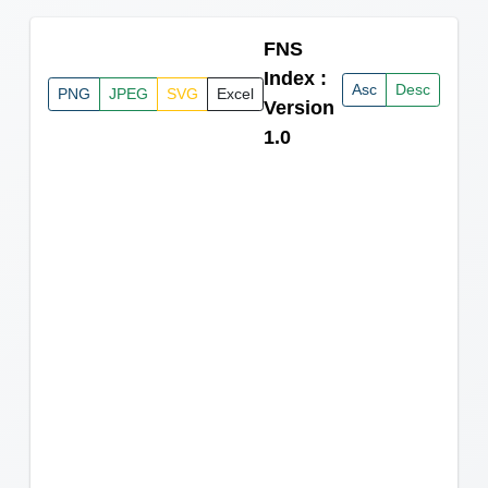
FNS
Index :
Asc
Desc
PNG
JPEG
SVG
Excel
Version
1.0