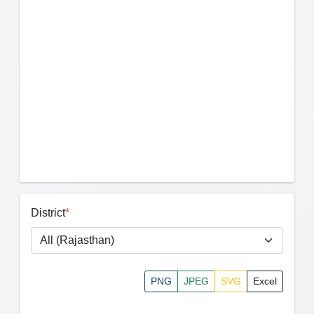
District
*
PNG
JPEG
SVG
Excel